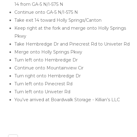
14 from GA-5 N/I-575 N
Continue onto GA-5 N/I-575 N
Take exit 14 toward Holly Springs/Canton
Keep right at the fork and merge onto Holly Springs 
Pkwy
Take Hembredge Dr and Pinecrest Rd to Univeter Rd
Merge onto Holly Springs Pkwy
Turn left onto Hembredge Dr
Continue onto Mountainview Cir
Turn right onto Hembredge Dr
Turn left onto Pinecrest Rd
Turn left onto Univeter Rd
You’ve arrived at Boardwalk Storage - Killian’s LLC 
