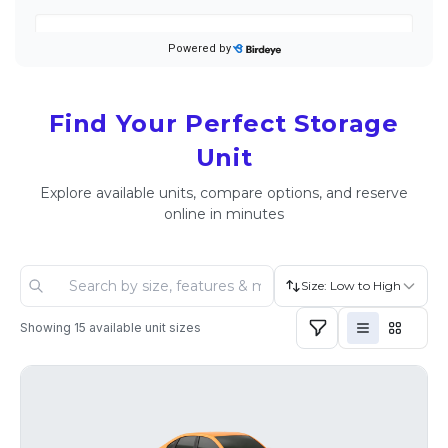
Find Your Perfect Storage
Unit
Explore available units, compare options, and reserve
online in minutes
Size: Low to High
Showing
15
available unit sizes