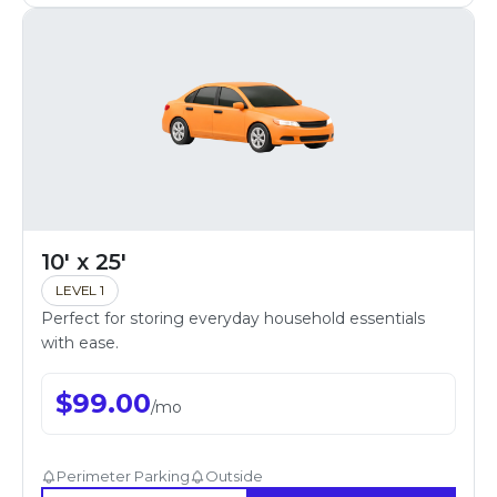
10' x 25'
LEVEL 1
Perfect for storing everyday household essentials
with ease.
$
99.00
/
mo
Perimeter Parking
Outside