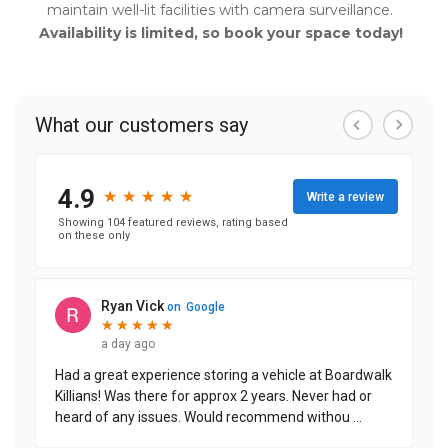
maintain well-lit facilities with camera surveillance.
      Availability is limited, so book your space today! 