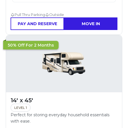
Pull Thru Parking
Outside
PAY AND RESERVE
MOVE IN
50% Off For 2 Months
14' x 45'
LEVEL 1
Perfect for storing everyday household essentials
with ease.