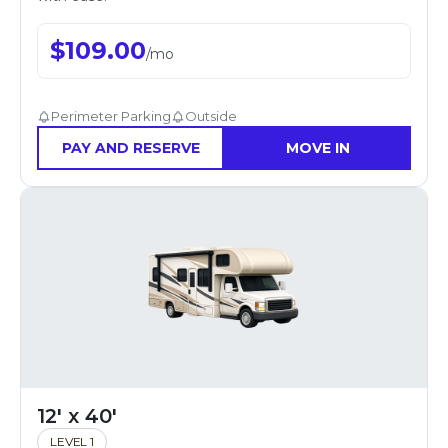
$
109.00
/
mo
Perimeter Parking
Outside
PAY AND RESERVE
MOVE IN
12' x 40'
LEVEL 1