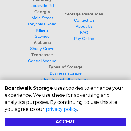
Louisville Rd
Georgia
Storage Resources
Main Street
Contact Us
Reynolds Road
About Us
Killians
FAQ
Sawnee
Pay Online
Alabama
Shady Grove
Tennessee
Central Avenue
Types of Storage
Business storage
Climate controlled storage
Student Storage
Boardwalk Storage
uses cookies to enhance your
experience. We use these for advertising and
analytics purposes. By continuing to use this site,
you agree to our
privacy policy
.
©
2026
Boardwalk Storage
. All Rights
Reserved
ACCEPT
|
Privacy Policy
|
Terms & Conditions
|
Powered by