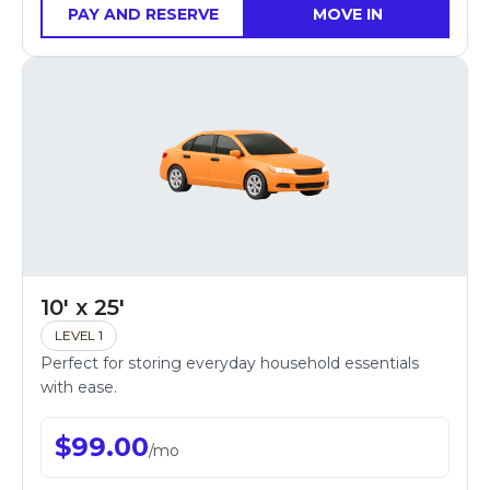
PAY AND RESERVE
MOVE IN
10' x 25'
LEVEL 1
Perfect for storing everyday household essentials
with ease.
$
99.00
/
mo