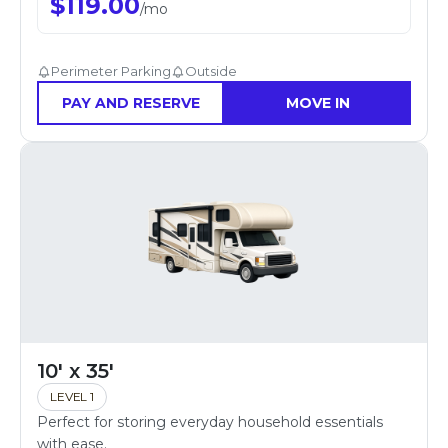
$
119.00
/
mo
Perimeter Parking
Outside
PAY AND RESERVE
MOVE IN
10' x 35'
LEVEL 1
Perfect for storing everyday household essentials
with ease.