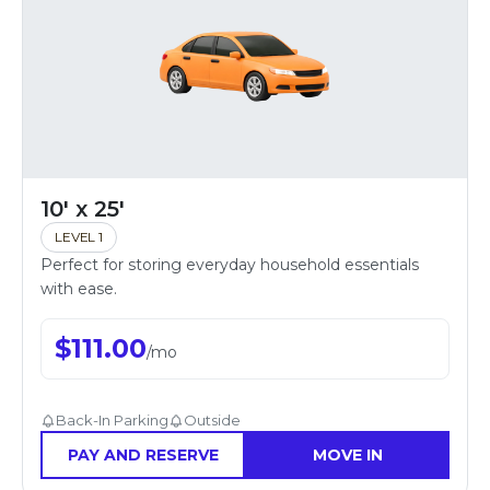
10' x 25'
LEVEL 1
Perfect for storing everyday household essentials
with ease.
$
111.00
/
mo
Back-In Parking
Outside
PAY AND RESERVE
MOVE IN