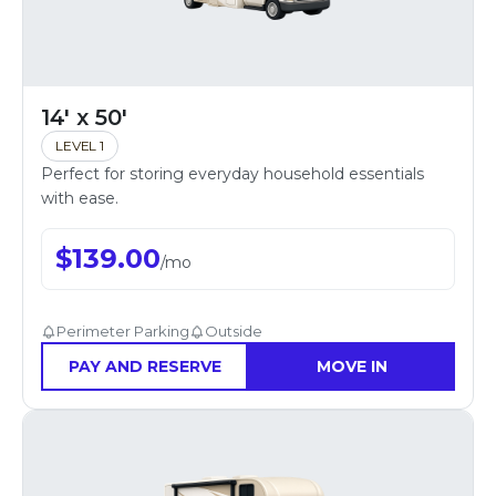
14' x 50'
LEVEL 1
Perfect for storing everyday household essentials
with ease.
$
139.00
/
mo
Perimeter Parking
Outside
PAY AND RESERVE
MOVE IN