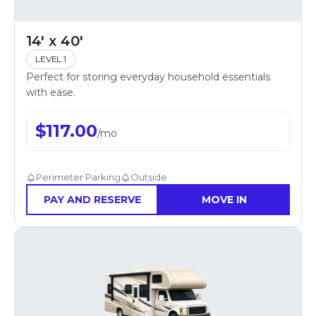
14' x 40'
LEVEL 1
Perfect for storing everyday household essentials
with ease.
$
117.00
/
mo
Perimeter Parking
Outside
PAY AND RESERVE
MOVE IN