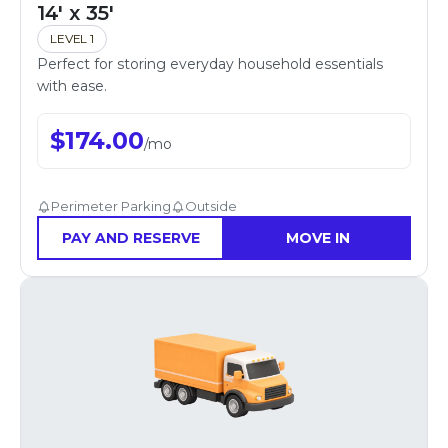
14' x 35'
LEVEL 1
Perfect for storing everyday household essentials
with ease.
$
174.00
/
mo
Perimeter Parking
Outside
PAY AND RESERVE
MOVE IN