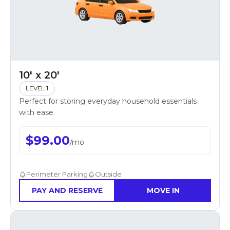
10' x 20'
LEVEL 1
Perfect for storing everyday household essentials
with ease.
$
99.00
/
mo
Perimeter Parking
Outside
PAY AND RESERVE
MOVE IN