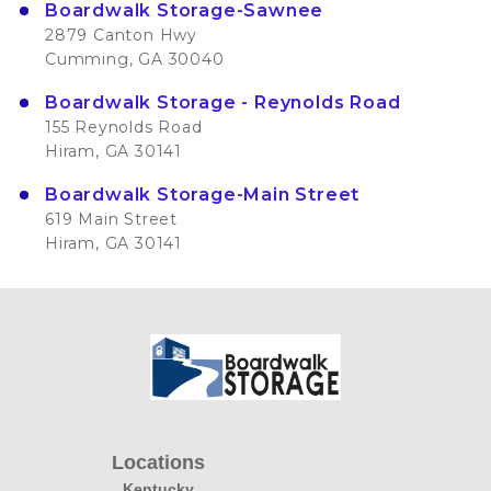
Boardwalk Storage-Sawnee
2879 Canton Hwy
Cumming, GA 30040
Boardwalk Storage - Reynolds Road
155 Reynolds Road
Hiram, GA 30141
Boardwalk Storage-Main Street
619 Main Street
Hiram, GA 30141
Locations
Kentucky