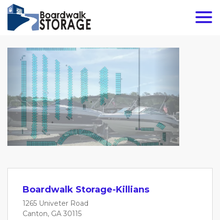
Previous
Next
Boardwalk Storage-Killians
1265 Univeter Road
Canton, GA 30115