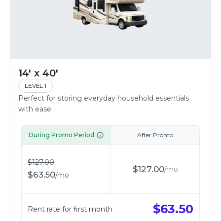
14' x 40'
LEVEL 1
Perfect for storing everyday household essentials
with ease.
During Promo Period
After Promo
$
127.00
$
127.00
/
mo
$
63.50
/
mo
$
63.50
Rent rate for first month