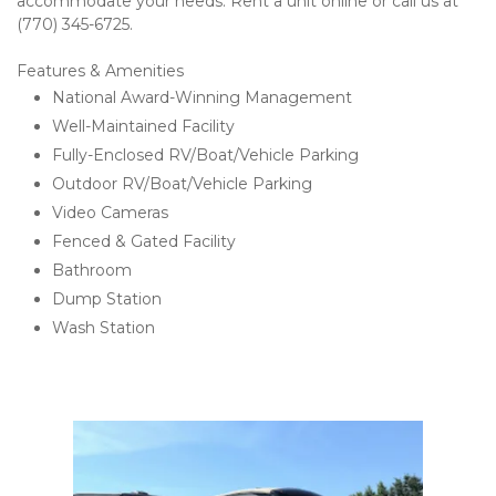
accommodate your needs. Rent a unit online or call us at 
(770) 345-6725. 
Features & Amenities 
National Award-Winning Management 
Well-Maintained Facility 
Fully-Enclosed RV/Boat/Vehicle Parking 
Outdoor RV/Boat/Vehicle Parking 
Video Cameras
Fenced & Gated Facility 
Bathroom
Dump Station
Wash Station