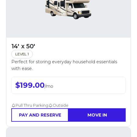
14' x 50'
LEVEL 1
Perfect for storing everyday household essentials
with ease.
$
199.00
/
mo
Pull Thru Parking
Outside
PAY AND RESERVE
MOVE IN