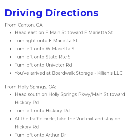
Driving Directions
From Canton, GA:
Head east on E Main St toward E Marietta St
Turn right onto E Marietta St
Turn left onto W Marietta St
Turn left onto State Rte 5
Turn left onto Univeter Rd
You’ve arrived at Boardwalk Storage - Killian’s LLC 
From Holly Springs, GA:
Head south on Holly Springs Pkwy/Main St toward 
Hickory Rd
Turn left onto Hickory Rd
At the traffic circle, take the 2nd exit and stay on 
Hickory Rd
Turn left onto Arthur Dr