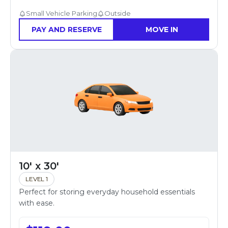
Small Vehicle Parking
Outside
PAY AND RESERVE
MOVE IN
10' x 30'
LEVEL 1
Perfect for storing everyday household essentials
with ease.