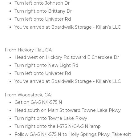
Turn left onto Johnson Dr
Turn right onto Brittany Dr
Turn left onto Univeter Rd
You’ve arrived at Boardwalk Storage - Killian’s LLC 

From Hickory Flat, GA:
Head west on Hickory Rd toward E Cherokee Dr
Turn right onto New Light Rd
Turn left onto Univeter Rd
You’ve arrived at Boardwalk Storage - Killian’s LLC 
From Woodstock, GA:
Get on GA-5 N/I-575 N
Head south on Main St toward Towne Lake Pkwy
Turn right onto Towne Lake Pkwy
Turn right onto the I-575 N/GA-5 N ramp
Follow GA-5 N/I-575 N to Holly Springs Pkwy. Take exit 