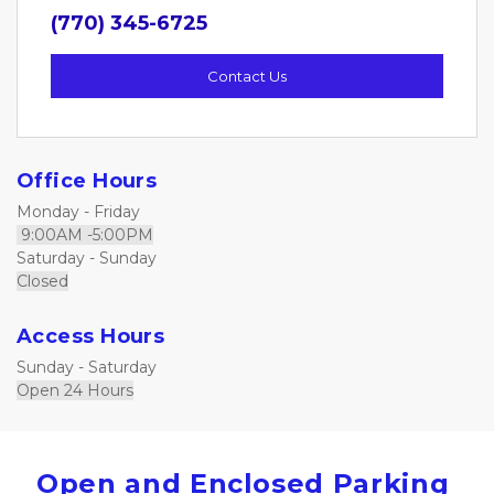
(770) 345-6725
Contact Us
Office Hours
Monday - Friday     
 9:00AM -5:00PM
Saturday - Sunday
Closed
Access Hours
Sunday - Saturday                       
Open 24 Hours
Open and Enclosed Parking 