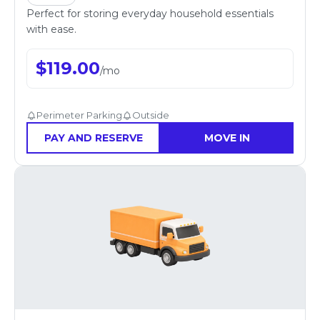
Perfect for storing everyday household essentials
with ease.
$
119.00
/
mo
Perimeter Parking
Outside
PAY AND RESERVE
MOVE IN