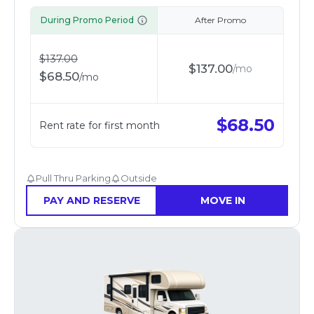
During Promo Period
After Promo
$
137.00
$
137.00
/
mo
$
68.50
/
mo
$
68.50
Rent rate for first month
Pull Thru Parking
Outside
PAY AND RESERVE
MOVE IN