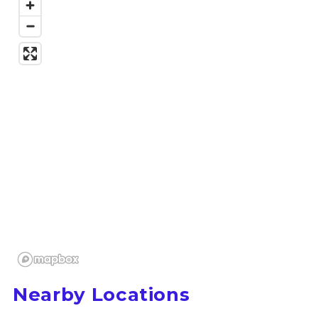
Nearby Locations