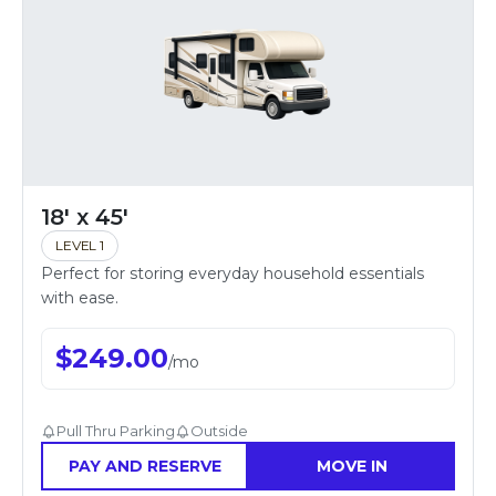
18' x 45'
LEVEL 1
Perfect for storing everyday household essentials
with ease.
$
249.00
/
mo
Pull Thru Parking
Outside
PAY AND RESERVE
MOVE IN