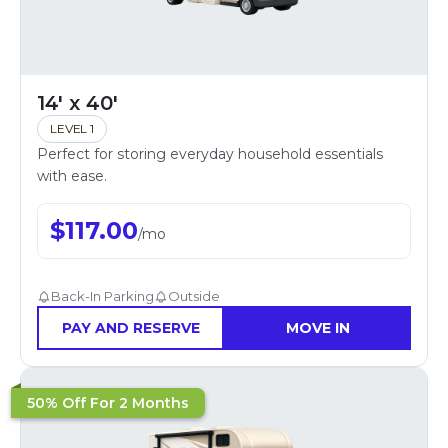
14' x 40'
LEVEL 1
Perfect for storing everyday household essentials
with ease.
$
117.00
/
mo
Back-In Parking
Outside
PAY AND RESERVE
MOVE IN
50% Off For 2 Months