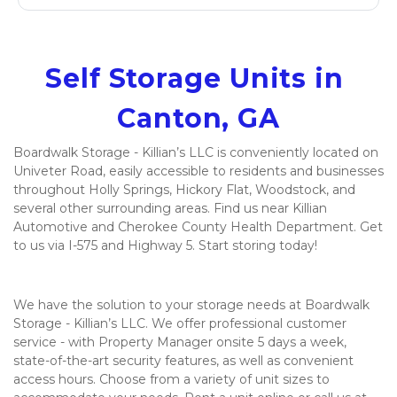
Self Storage Units in 
Canton, GA
Boardwalk Storage - Killian’s LLC is conveniently located on 
Univeter Road, easily accessible to residents and businesses 
throughout Holly Springs, Hickory Flat, Woodstock, and 
several other surrounding areas. Find us near Killian 
Automotive and Cherokee County Health Department. Get 
to us via I-575 and Highway 5. Start storing today! 

We have the solution to your storage needs at Boardwalk 
Storage - Killian’s LLC. We offer professional customer 
service - with Property Manager onsite 5 days a week, 
state-of-the-art security features, as well as convenient 
access hours. Choose from a variety of unit sizes to 