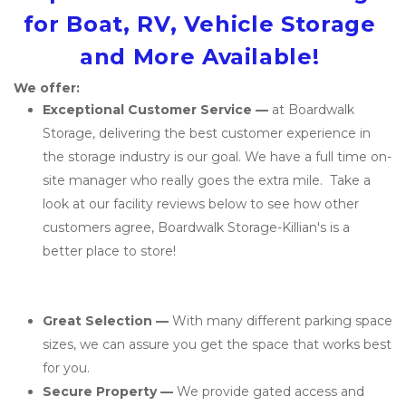
for Boat, RV, Vehicle Storage 
and More Available! 
We offer: 
Exceptional Customer Service — 
at Boardwalk 
Storage, delivering the best customer experience in 
the storage industry is our goal. We have a full time on-
site manager who really goes the extra mile.  Take a 
look at our facility reviews below to see how other 
customers agree, Boardwalk Storage-Killian's is a 
better place to store!
Great Selection — 
With many different parking space 
sizes, we can assure you get the space that works best 
for you.
Secure Property — 
We provide gated access and 